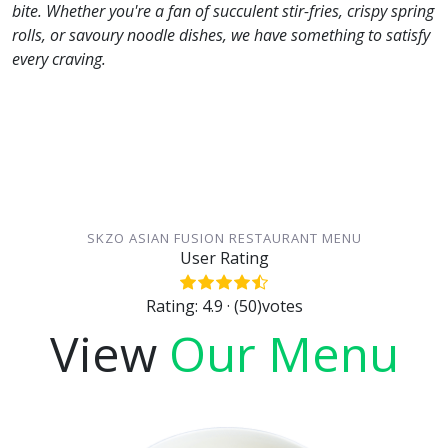
bite. Whether you're a fan of succulent stir-fries, crispy spring
rolls, or savoury noodle dishes, we have something to satisfy
every craving.
SKZO ASIAN FUSION RESTAURANT MENU
User Rating
Rating: 4.9 · (50)votes
View
Our Menu