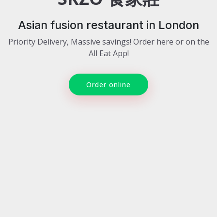
Asian fusion restaurant in London
Priority Delivery, Massive savings! Order here or on the
All Eat App!
Order online