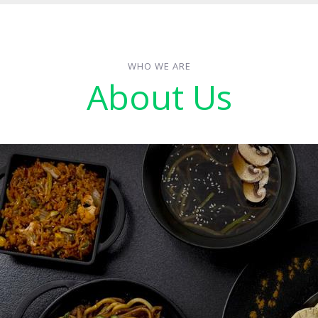
WHO WE ARE
About Us