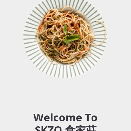
Welcome To
SKZO 食家莊