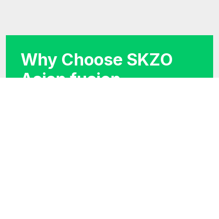
Why Choose SKZO
Asian fusion
restaurant?
We believe in using finest ingredients. Our
skilled chefs bring years of experience to the
kitchen, creating dishes that capture the
essence of traditional Chinese cuisine.