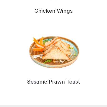
Chicken Wings
Sesame Prawn Toast