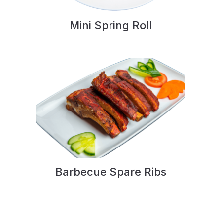
Mini Spring Roll
Barbecue Spare Ribs