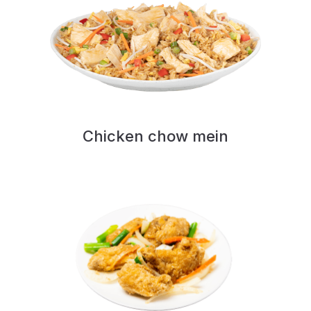
Chicken chow mein