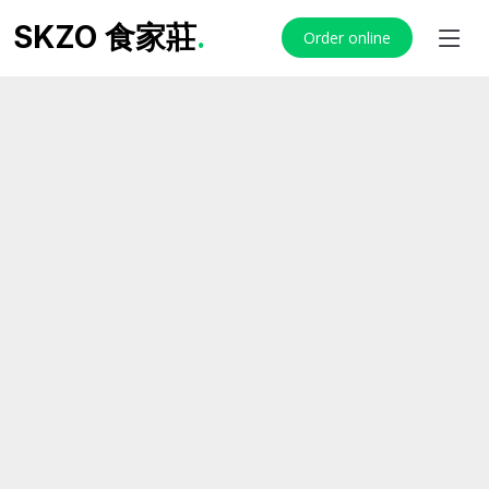
SKZO 食家莊
.
Order online