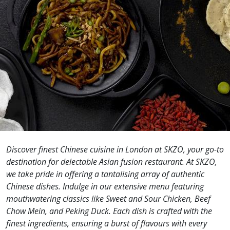
Discover finest Chinese cuisine in London at SKZO, your go-to
destination for delectable Asian fusion restaurant. At SKZO,
we take pride in offering a tantalising array of authentic
Chinese dishes. Indulge in our extensive menu featuring
mouthwatering classics like Sweet and Sour Chicken, Beef
Chow Mein, and Peking Duck. Each dish is crafted with the
finest ingredients, ensuring a burst of flavours with every