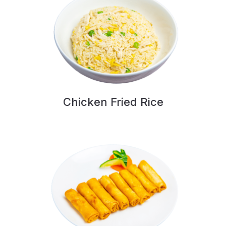
Chicken Fried Rice